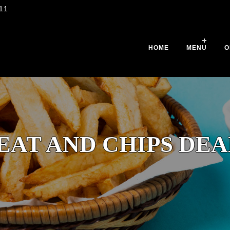
11
HOME
MENU
O
EAT AND CHIPS DEA