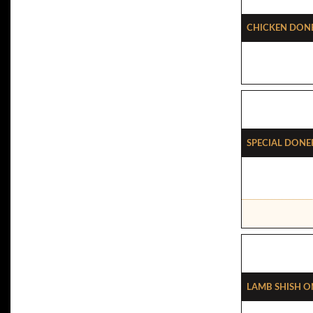
Chicken Done
Special Done
Lamb Shish On