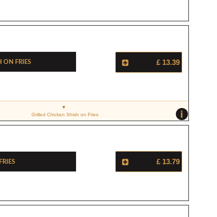
 On Fries
£ 13.39
i
Grilled Chicken Shish on Fries
Fries
£ 13.79