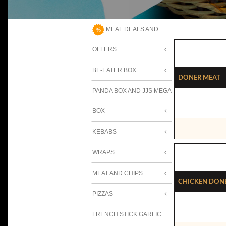
MEAL DEALS AND
OFFERS
BE-EATER BOX
Doner Meat
PANDA BOX AND JJS MEGA
BOX
KEBABS
WRAPS
MEAT AND CHIPS
Chicken Don
PIZZAS
FRENCH STICK GARLIC