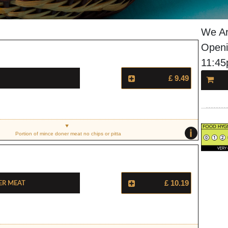
We Ar
Openi
11:4
£ 9.49
i
Portion of mince doner meat no chips or pitta
er Meat
£ 10.19