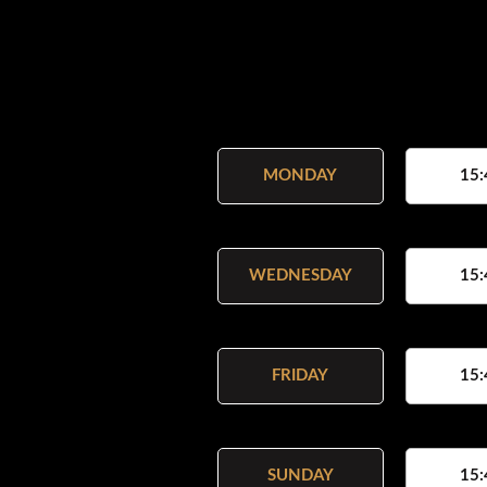
MONDAY
15:
WEDNESDAY
15:
FRIDAY
15:
SUNDAY
15: