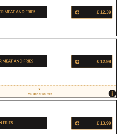
r Meat And Fries
£ 12.39
r Meat And Fries
£ 12.99
i
Mix doner on fries
 Fries
£ 13.99