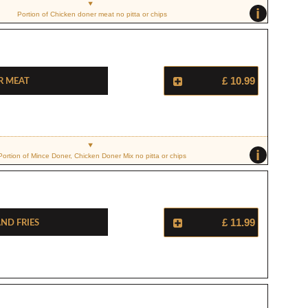
i
Portion of Chicken doner meat no pitta or chips
r Meat
£ 10.99
i
Portion of Mince Doner, Chicken Doner Mix no pitta or chips
nd Fries
£ 11.99