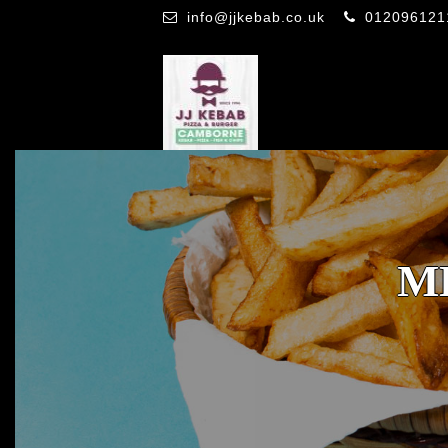
info@jjkebab.co.uk
012096121
M