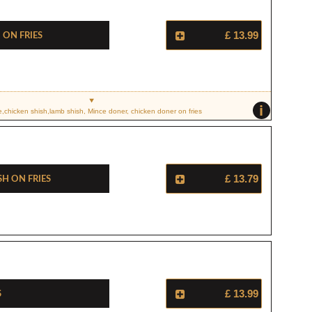
On Fries
£ 13.99
i
e,chicken shish,lamb shish, Mince doner, chicken doner on fries
sh On Fries
£ 13.79
s
£ 13.99