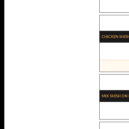
Chicken Shish
Mix Shish On 