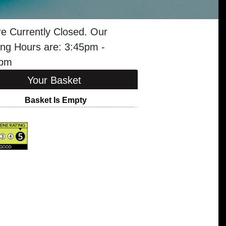
e Currently Closed. Our
ng Hours are: 3:45pm -
5pm
Your Basket
Basket Is Empty