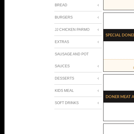
BREAD
BURGERS
JJ CHICKEN PARMO
Special Done
EXTRAS
SAUSAGE AND POT
SAUCES
DESSERTS
KIDS MEAL
Doner Meat A
SOFT DRINKS