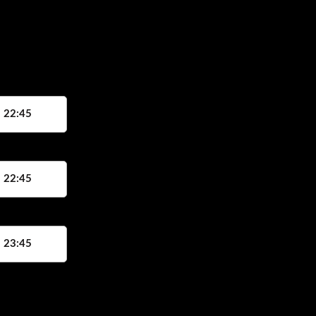
, 22:45
, 22:45
, 23:45