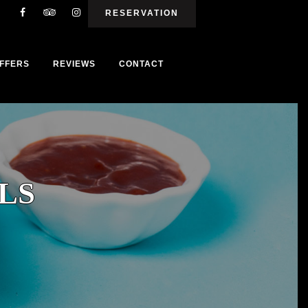
RESERVATION
FFERS
REVIEWS
CONTACT
LS