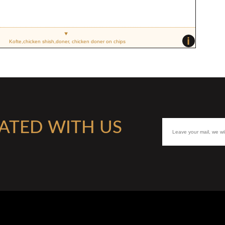
i
Kofte,chicken shish,doner, chicken doner on chips
ATED WITH US