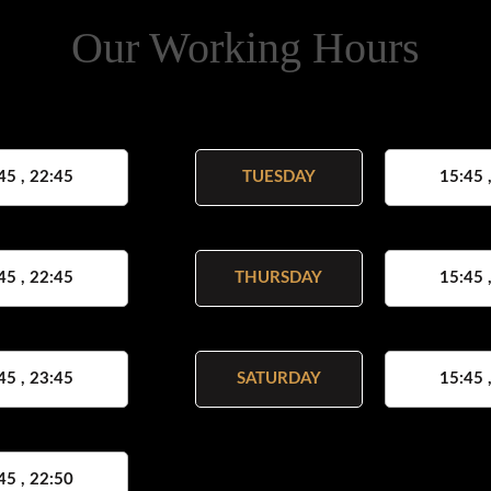
Our Working Hours
45 , 22:45
TUESDAY
15:45 
45 , 22:45
THURSDAY
15:45 
45 , 23:45
SATURDAY
15:45 
45 , 22:50