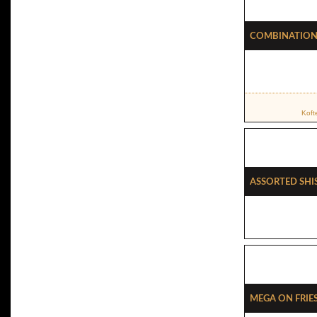
Combination 
Koft
Assorted Shi
Mega On Frie