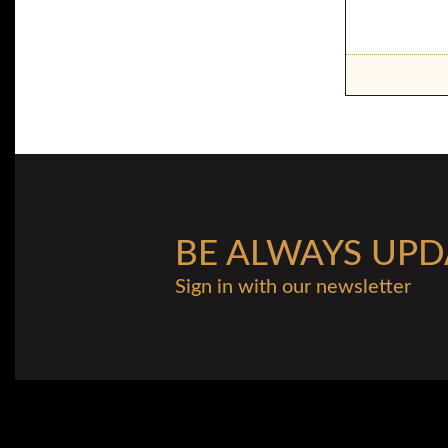
BE ALWAYS UPD
Sign in with our newsletter