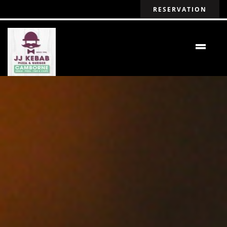
d
RESERVATION